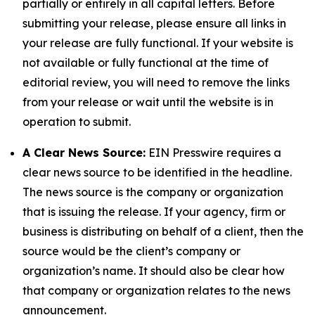
partially or entirely in all capital letters. Before
submitting your release, please ensure all links in
your release are fully functional. If your website is
not available or fully functional at the time of
editorial review, you will need to remove the links
from your release or wait until the website is in
operation to submit.
A Clear News Source:
EIN Presswire requires a
clear news source to be identified in the headline.
The news source is the company or organization
that is issuing the release. If your agency, firm or
business is distributing on behalf of a client, then the
source would be the client’s company or
organization’s name. It should also be clear how
that company or organization relates to the news
announcement.