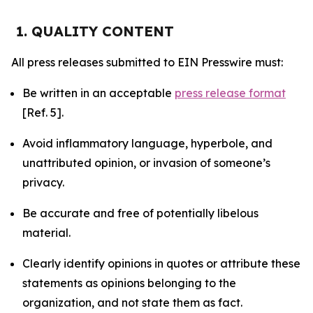
1. QUALITY CONTENT
All press releases submitted to EIN Presswire must:
Be written in an acceptable
press release format
[Ref. 5].
Avoid inflammatory language, hyperbole, and
unattributed opinion, or invasion of someone’s
privacy.
Be accurate and free of potentially libelous
material.
Clearly identify opinions in quotes or attribute these
statements as opinions belonging to the
organization, and not state them as fact.