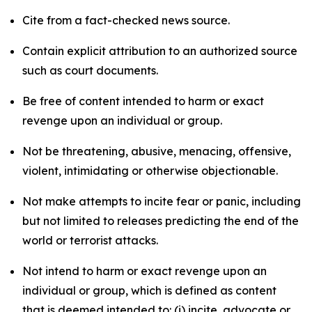
Cite from a fact-checked news source.
Contain explicit attribution to an authorized source
such as court documents.
Be free of content intended to harm or exact
revenge upon an individual or group.
Not be threatening, abusive, menacing, offensive,
violent, intimidating or otherwise objectionable.
Not make attempts to incite fear or panic, including
but not limited to releases predicting the end of the
world or terrorist attacks.
Not intend to harm or exact revenge upon an
individual or group, which is defined as content
that is deemed intended to: (i) incite, advocate or