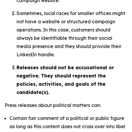
campaign website.
Sometimes, local races for smaller offices might
not have a website or structured campaign
operations. In this case, customers should
always be identifiable through their social
media presence and they should provide their
LinkedIn handle.
Releases should not be accusational or
negative. They should represent the
policies, activities, and goals of the
candidate(s).
Press releases about political matters can:
Contain fair comment of a political or public figure
as long as this content does not cross over into libel