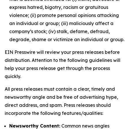
express hatred, bigotry, racism or gratuitous
violence; (ii) promote personal opinions attacking
an individual or group; (iii) maliciously affect a
company’s stock; (iv) stalk, defame, defraud,
degrade, shame or victimize an individual or group.
EIN Presswire will review your press releases before
distribution. Attention to the following guidelines will
help your press release get through the process
quickly.
All press releases must contain a clear, timely and
newsworthy angle and be free of advertising hype,
direct address, and spam. Press releases should
incorporate the following features/qualities:
Newsworthy Content:
Common news angles