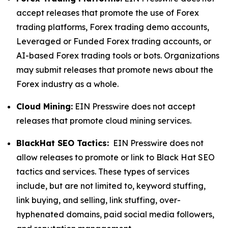
accept releases that promote the use of Forex
trading platforms, Forex trading demo accounts,
Leveraged or Funded Forex trading accounts, or
AI-based Forex trading tools or bots. Organizations
may submit releases that promote news about the
Forex industry as a whole.
Cloud Mining:
EIN Presswire does not accept
releases that promote cloud mining services.
BlackHat SEO Tactics:
EIN Presswire does not
allow releases to promote or link to Black Hat SEO
tactics and services. These types of services
include, but are not limited to, keyword stuffing,
link buying, and selling, link stuffing, over-
hyphenated domains, paid social media followers,