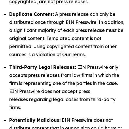
copyrighted, are not press releases.
Duplicate Content:
A press release can only be
distributed once through EIN Presswire. In addition,
a significant majority of each press release must be
original content. Templated content is not
permitted. Using copyrighted content from other
sources is a violation of Our Terms.
Third-Party Legal Releases:
EIN Presswire only
accepts press releases from law firms in which the
firm is representing one of the parties in the case.
EIN Presswire does not accept press
releases regarding legal cases from third-party
firms.
Potentially Malicious:
EIN Presswire does not
distribute content that in our opinion could harm or