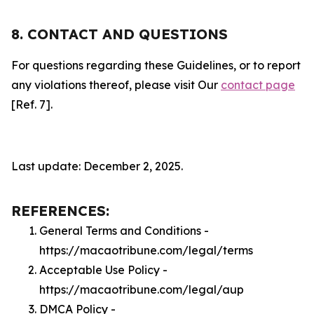
8. CONTACT AND QUESTIONS
For questions regarding these Guidelines, or to report
any violations thereof, please visit Our
contact page
[Ref. 7].
Last update: December 2, 2025.
REFERENCES:
General Terms and Conditions -
https://macaotribune.com/legal/terms
Acceptable Use Policy -
https://macaotribune.com/legal/aup
DMCA Policy -