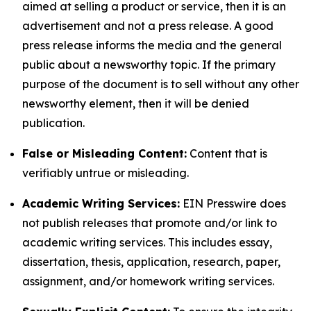
aimed at selling a product or service, then it is an
advertisement and not a press release. A good
press release informs the media and the general
public about a newsworthy topic. If the primary
purpose of the document is to sell without any other
newsworthy element, then it will be denied
publication.
False or Misleading Content:
Content that is
verifiably untrue or misleading.
Academic Writing Services:
EIN Presswire does
not publish releases that promote and/or link to
academic writing services. This includes essay,
dissertation, thesis, application, research, paper,
assignment, and/or homework writing services.