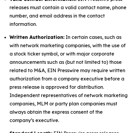
releases must contain a valid contact name, phone
number, and email address in the contact
information.
Written Authorization:
In certain cases, such as
with network marketing companies, with the use of
a stock ticker symbol, or with major corporate
announcements such as (but not limited to) those
related to M&A, EIN Presswire may require written
authorization from a company executive before a
press release is approved for distribution.
Independent representatives of network marketing
companies, MLM or party plan companies must
always obtain the express consent of the
company’s executive.