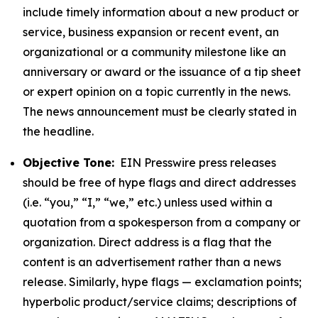
include timely information about a new product or
service, business expansion or recent event, an
organizational or a community milestone like an
anniversary or award or the issuance of a tip sheet
or expert opinion on a topic currently in the news.
The news announcement must be clearly stated in
the headline.
Objective Tone:
EIN Presswire press releases
should be free of hype flags and direct addresses
(i.e. “you,” “I,” “we,” etc.) unless used within a
quotation from a spokesperson from a company or
organization. Direct address is a flag that the
content is an advertisement rather than a news
release. Similarly, hype flags — exclamation points;
hyperbolic product/service claims; descriptions of