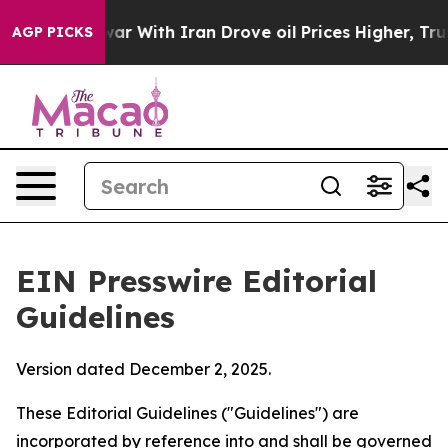
r With Iran Drove oil Prices Higher, Trump Gave Poli
AGP PICKS
EIN Presswire Editorial
Guidelines
Version dated December 2, 2025.
These Editorial Guidelines ("Guidelines") are
incorporated by reference into and shall be governed