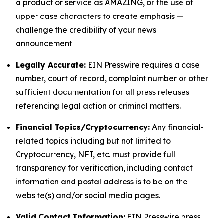
a product or service as AMAZING, or the use of
upper case characters to create emphasis —
challenge the credibility of your news
announcement.
Legally Accurate:
EIN Presswire requires a case
number, court of record, complaint number or other
sufficient documentation for all press releases
referencing legal action or criminal matters.
Financial Topics/Cryptocurrency:
Any financial-
related topics including but not limited to
Cryptocurrency, NFT, etc. must provide full
transparency for verification, including contact
information and postal address is to be on the
website(s) and/or social media pages.
Valid Contact Information:
EIN Presswire press