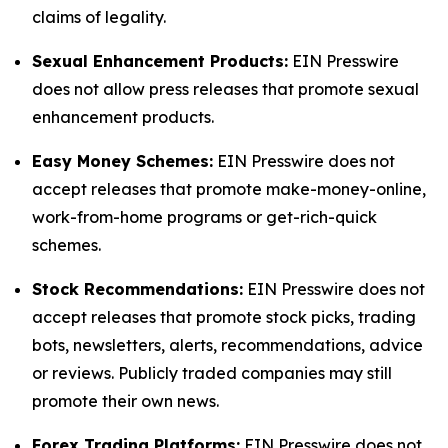
claims of legality.
Sexual Enhancement Products:
EIN Presswire
does not allow press releases that promote sexual
enhancement products.
Easy Money Schemes:
EIN Presswire does not
accept releases that promote make-money-online,
work-from-home programs or get-rich-quick
schemes.
Stock Recommendations:
EIN Presswire does not
accept releases that promote stock picks, trading
bots, newsletters, alerts, recommendations, advice
or reviews. Publicly traded companies may still
promote their own news.
Forex Trading Platforms:
EIN Presswire does not