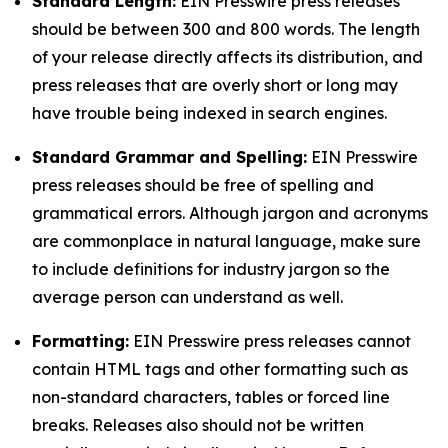
Standard Length:
EIN Presswire press releases
should be between 300 and 800 words. The length
of your release directly affects its distribution, and
press releases that are overly short or long may
have trouble being indexed in search engines.
Standard Grammar and Spelling:
EIN Presswire
press releases should be free of spelling and
grammatical errors. Although jargon and acronyms
are commonplace in natural language, make sure
to include definitions for industry jargon so the
average person can understand as well.
Formatting:
EIN Presswire press releases cannot
contain HTML tags and other formatting such as
non-standard characters, tables or forced line
breaks. Releases also should not be written