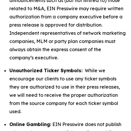
announcements such as (but not limited to) those
related to M&A, EIN Presswire may require written
authorization from a company executive before a
press release is approved for distribution.
Independent representatives of network marketing
companies, MLM or party plan companies must
always obtain the express consent of the
company’s executive.
Unauthorized Ticker Symbols:
While we
encourage our clients to use any ticker symbols
they are authorized to use in their press releases,
we will need to receive the proper authorization
from the source company for each ticker symbol
used.
Online Gambling:
EIN Presswire does not publish