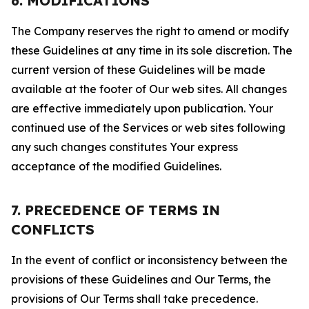
6. MODIFICATIONS
The Company reserves the right to amend or modify
these Guidelines at any time in its sole discretion. The
current version of these Guidelines will be made
available at the footer of Our web sites. All changes
are effective immediately upon publication. Your
continued use of the Services or web sites following
any such changes constitutes Your express
acceptance of the modified Guidelines.
7. PRECEDENCE OF TERMS IN
CONFLICTS
In the event of conflict or inconsistency between the
provisions of these Guidelines and Our Terms, the
provisions of Our Terms shall take precedence.