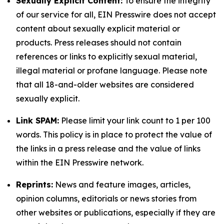
Sexually Explicit Content:
To ensure the integrity
of our service for all, EIN Presswire does not accept
content about sexually explicit material or
products. Press releases should not contain
references or links to explicitly sexual material,
illegal material or profane language. Please note
that all 18-and-older websites are considered
sexually explicit.
Link SPAM:
Please limit your link count to 1 per 100
words. This policy is in place to protect the value of
the links in a press release and the value of links
within the EIN Presswire network.
Reprints:
News and feature images, articles,
opinion columns, editorials or news stories from
other websites or publications, especially if they are