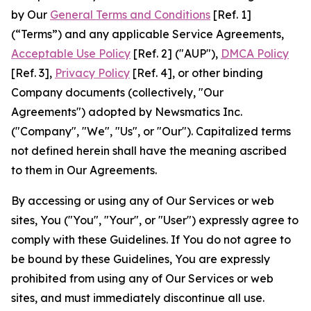
by Our
General Terms and Conditions
[Ref. 1]
(“Terms”) and any applicable Service Agreements,
Acceptable Use Policy
[Ref. 2] ("AUP"),
DMCA Policy
[Ref. 3],
Privacy Policy
[Ref. 4], or other binding
Company documents (collectively, "Our
Agreements") adopted by Newsmatics Inc.
("Company", "We", "Us", or "Our"). Capitalized terms
not defined herein shall have the meaning ascribed
to them in Our Agreements.
By accessing or using any of Our Services or web
sites, You ("You", "Your", or "User") expressly agree to
comply with these Guidelines. If You do not agree to
be bound by these Guidelines, You are expressly
prohibited from using any of Our Services or web
sites, and must immediately discontinue all use.