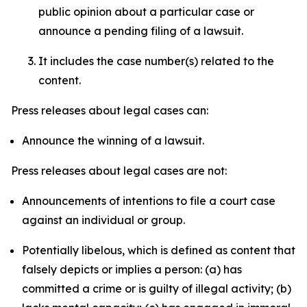
public opinion about a particular case or
announce a pending filing of a lawsuit.
It includes the case number(s) related to the
content.
Press releases about legal cases can:
Announce the winning of a lawsuit.
Press releases about legal cases are not:
Announcements of intentions to file a court case
against an individual or group.
Potentially libelous, which is defined as content that
falsely depicts or implies a person: (a) has
committed a crime or is guilty of illegal activity; (b)