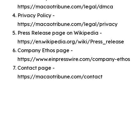
https://macaotribune.com/legal/dmca
Privacy Policy -
https://macaotribune.com/legal/privacy
Press Release page on Wikipedia -
https://en.wikipedia.org/wiki/Press_release
Company Ethos page -
https://www.einpresswire.com/company-ethos
Contact page -
https://macaotribune.com/contact