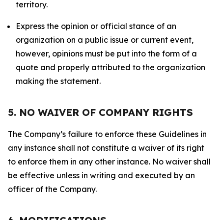
territory.
Express the opinion or official stance of an
organization on a public issue or current event,
however, opinions must be put into the form of a
quote and properly attributed to the organization
making the statement.
5. NO WAIVER OF COMPANY RIGHTS
The Company’s failure to enforce these Guidelines in
any instance shall not constitute a waiver of its right
to enforce them in any other instance. No waiver shall
be effective unless in writing and executed by an
officer of the Company.