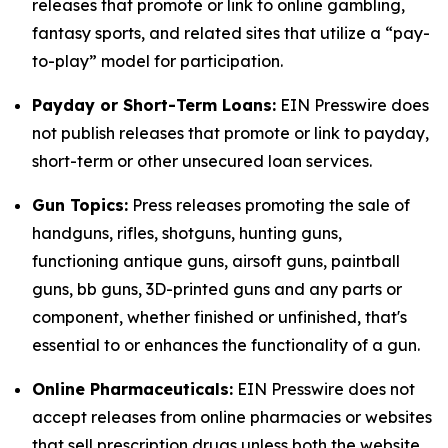
releases that promote or link to online gambling,
fantasy sports, and related sites that utilize a “pay-
to-play” model for participation.
Payday or Short-Term Loans:
EIN Presswire does
not publish releases that promote or link to payday,
short-term or other unsecured loan services.
Gun Topics:
Press releases promoting the sale of
handguns, rifles, shotguns, hunting guns,
functioning antique guns, airsoft guns, paintball
guns, bb guns, 3D-printed guns and any parts or
component, whether finished or unfinished, that's
essential to or enhances the functionality of a gun.
Online Pharmaceuticals:
EIN Presswire does not
accept releases from online pharmacies or websites
that sell prescription drugs unless both the website