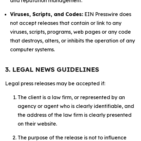
and reputation management.
Viruses, Scripts, and Codes:
EIN Presswire does
not accept releases that contain or link to any
viruses, scripts, programs, web pages or any code
that destroys, alters, or inhibits the operation of any
computer systems.
3. LEGAL NEWS GUIDELINES
Legal press releases may be accepted if:
The client is a law firm, or represented by an
agency or agent who is clearly identifiable, and
the address of the law firm is clearly presented
on their website.
The purpose of the release is not to influence