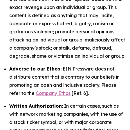
exact revenge upon an individual or group. This
content is defined as anything that may: incite,
advocate or express hatred, bigotry, racism or
gratuitous violence; promote personal opinions
attacking an individual or group; maliciously affect
a company’s stock; or stalk, defame, defraud,
degrade, shame or victimize an individual or group.
Adverse to our Ethos:
EIN Presswire does not
distribute content that is contrary to our beliefs in
promoting an open and inclusive society. Please
refer to the
Company Ethos
[Ref. 6].
Written Authorization:
In certain cases, such as
with network marketing companies, with the use of
a stock ticker symbol, or with major corporate