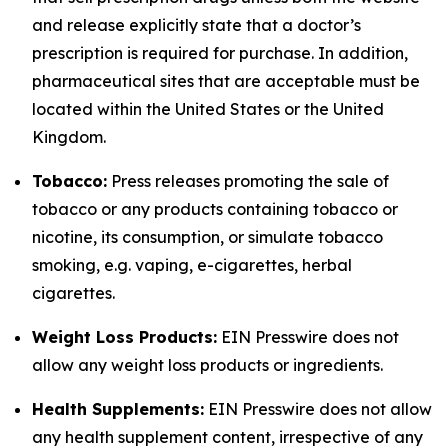
and release explicitly state that a doctor’s
prescription is required for purchase. In addition,
pharmaceutical sites that are acceptable must be
located within the United States or the United
Kingdom.
Tobacco:
Press releases promoting the sale of
tobacco or any products containing tobacco or
nicotine, its consumption, or simulate tobacco
smoking, e.g. vaping, e-cigarettes, herbal
cigarettes.
Weight Loss Products:
EIN Presswire does not
allow any weight loss products or ingredients.
Health Supplements:
EIN Presswire does not allow
any health supplement content, irrespective of any