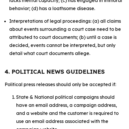
lacks mental capacity; (c) has engaged in immoral
behavior; (d) has a loathsome disease.
Interpretations of legal proceedings: (a) all claims
about events surrounding a court case need to be
attributed to court documents; (b) until a case is
decided, events cannot be interpreted, but only
detail what court documents allege.
4. POLITICAL NEWS GUIDELINES
Political press releases should only be accepted if:
State & National political campaigns should
have an email address, a campaign address,
and a website and the customer is required to
use an email address associated with the