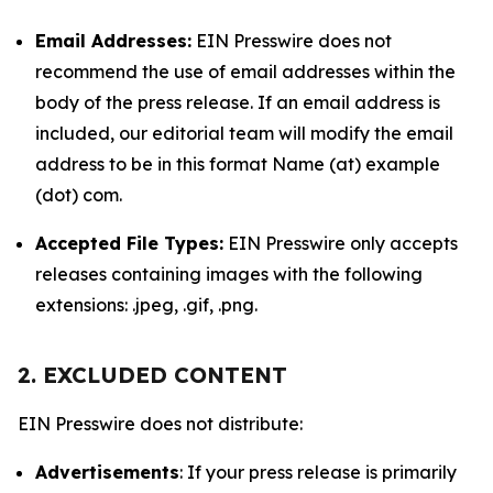
Email Addresses:
EIN Presswire does not
recommend the use of email addresses within the
body of the press release. If an email address is
included, our editorial team will modify the email
address to be in this format Name (at) example
(dot) com.
Accepted File Types:
EIN Presswire only accepts
releases containing images with the following
extensions: .jpeg, .gif, .png.
2. EXCLUDED CONTENT
EIN Presswire does not distribute:
Advertisements
: If your press release is primarily