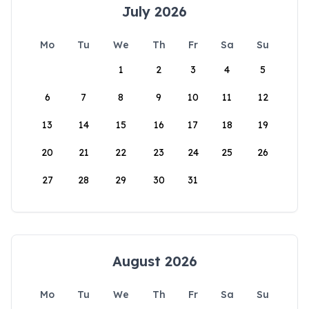
July 2026
Mo
Tu
We
Th
Fr
Sa
Su
1
2
3
4
5
6
7
8
9
10
11
12
13
14
15
16
17
18
19
20
21
22
23
24
25
26
27
28
29
30
31
August 2026
Mo
Tu
We
Th
Fr
Sa
Su