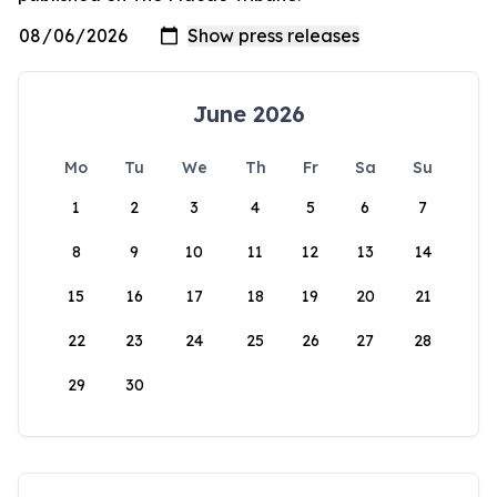
June 2026
Mo
Tu
We
Th
Fr
Sa
Su
1
2
3
4
5
6
7
8
9
10
11
12
13
14
15
16
17
18
19
20
21
22
23
24
25
26
27
28
29
30