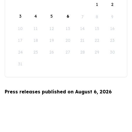
1
2
3
4
5
6
7
8
9
10
11
12
13
14
15
16
17
18
19
20
21
22
23
24
25
26
27
28
29
30
31
Press releases published on August 6, 2026