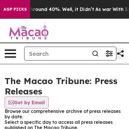
a Floor Around 40%. Well, it Didn’t
As war With Iran
AGP PICKS
The Macao Tribune: Press
Releases
Get by Email
Browse our comprehensive archive of press releases
by date.
Select a specific day to access all press releases
published on The Macao Tribune.