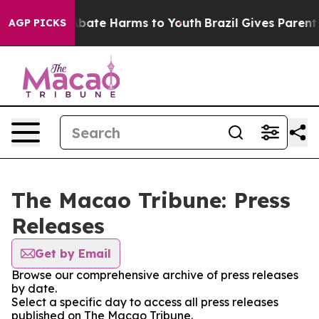
on Fund to Abate Harms to Youth
Brazil Gives Parents S
AGP PICKS
The Macao Tribune: Press
Releases
Get by Email
Browse our comprehensive archive of press releases
by date.
Select a specific day to access all press releases
published on The Macao Tribune.