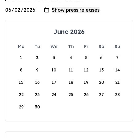
June 2026
Mo
Tu
We
Th
Fr
Sa
Su
1
2
3
4
5
6
7
8
9
10
11
12
13
14
15
16
17
18
19
20
21
22
23
24
25
26
27
28
29
30