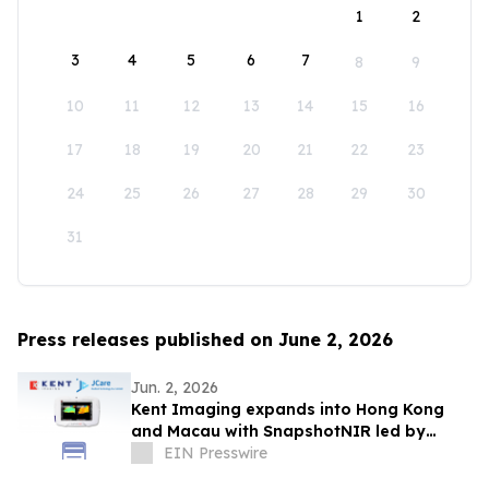
1
2
3
4
5
6
7
8
9
10
11
12
13
14
15
16
17
18
19
20
21
22
23
24
25
26
27
28
29
30
31
Press releases published on June 2, 2026
Jun. 2, 2026
Kent Imaging expands into Hong Kong
and Macau with SnapshotNIR led by
JCare Medical Technology
EIN Presswire