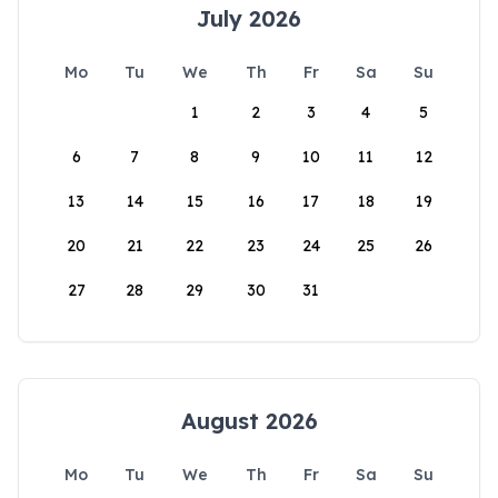
July 2026
Mo
Tu
We
Th
Fr
Sa
Su
1
2
3
4
5
6
7
8
9
10
11
12
13
14
15
16
17
18
19
20
21
22
23
24
25
26
27
28
29
30
31
August 2026
Mo
Tu
We
Th
Fr
Sa
Su