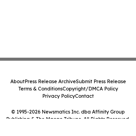
About
Press Release Archive
Submit Press Release
Terms & Conditions
Copyright/DMCA Policy
Privacy Policy
Contact
© 1995-2026 Newsmatics Inc. dba Affinity Group
Publishing & The Macao Tribune. All Rights Reserved.
Cookie Settings / Your Privacy Choices